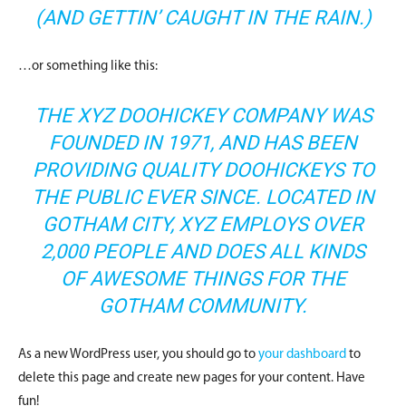
(AND GETTIN’ CAUGHT IN THE RAIN.)
…or something like this:
THE XYZ DOOHICKEY COMPANY WAS
FOUNDED IN 1971, AND HAS BEEN
PROVIDING QUALITY DOOHICKEYS TO
THE PUBLIC EVER SINCE. LOCATED IN
GOTHAM CITY, XYZ EMPLOYS OVER
2,000 PEOPLE AND DOES ALL KINDS
OF AWESOME THINGS FOR THE
GOTHAM COMMUNITY.
As a new WordPress user, you should go to
your dashboard
to
delete this page and create new pages for your content. Have
fun!