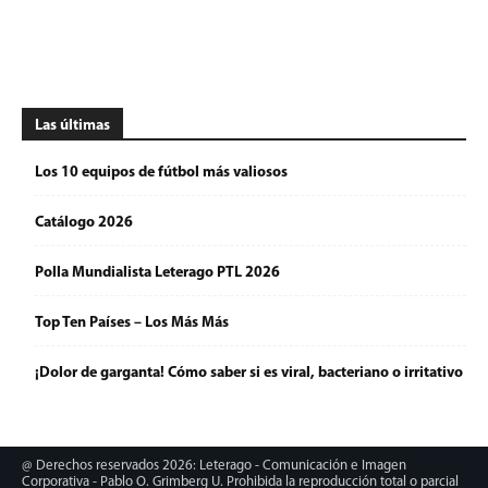
Las últimas
Los 10 equipos de fútbol más valiosos
Catálogo 2026
Polla Mundialista Leterago PTL 2026
Top Ten Países – Los Más Más
¡Dolor de garganta! Cómo saber si es viral, bacteriano o irritativo
@ Derechos reservados 2026: Leterago - Comunicación e Imagen
Corporativa - Pablo O. Grimberg U. Prohibida la reproducción total o parcial