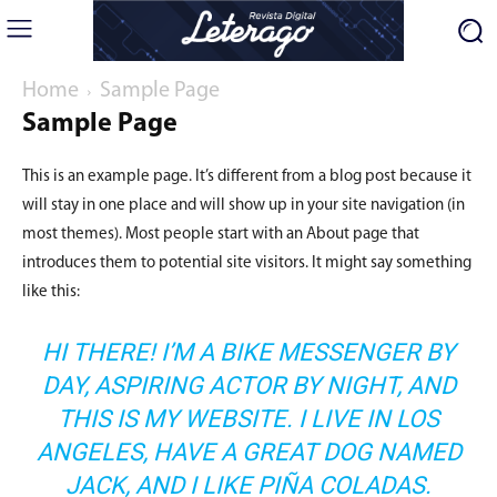
Home
Sample Page
Sample Page
This is an example page. It’s different from a blog post because it
will stay in one place and will show up in your site navigation (in
most themes). Most people start with an About page that
introduces them to potential site visitors. It might say something
like this:
HI THERE! I’M A BIKE MESSENGER BY
DAY, ASPIRING ACTOR BY NIGHT, AND
THIS IS MY WEBSITE. I LIVE IN LOS
ANGELES, HAVE A GREAT DOG NAMED
JACK, AND I LIKE PIÑA COLADAS.